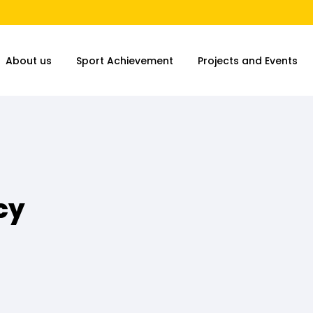
About us
Sport Achievement
Projects and Events
cy