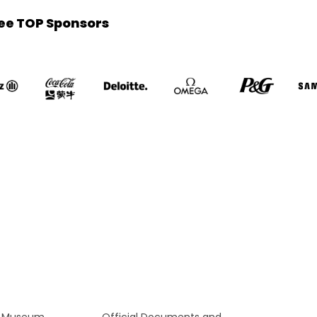
ee TOP Sponsors
c Museum
Official Documents and