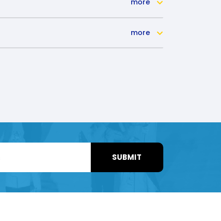
more
more
SUBMIT