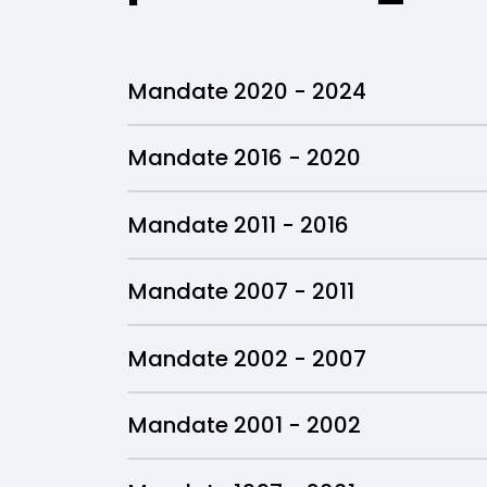
Mandate 2020 - 2024
Mandate 2016 - 2020
Mandate 2011 - 2016
Mandate 2007 - 2011
Mandate 2002 - 2007
Mandate 2001 - 2002