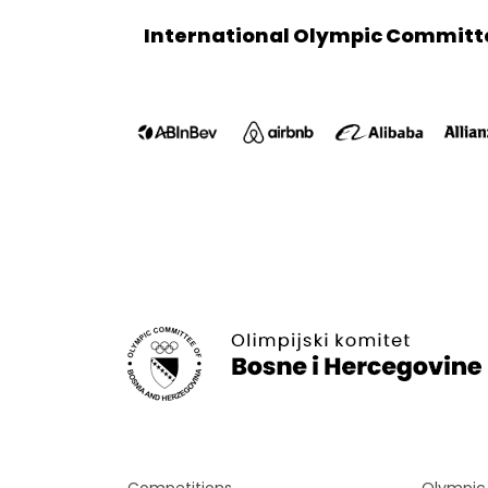
International Olympic Committ
Competitions
Olympi