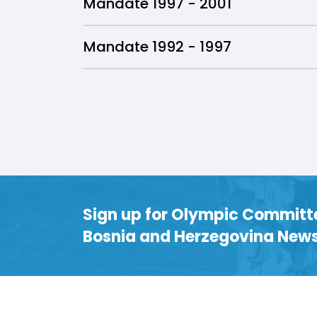
Mandate 1997 - 2001
Mandate 1992 - 1997
Sign up for Olympic Committ
Bosnia and Herzegovina News