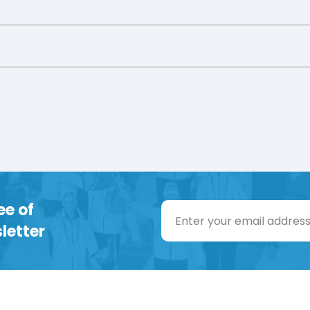
ee of
letter