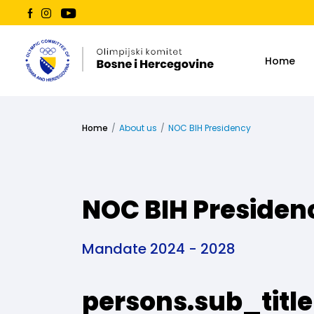
Home
Home
About us
NOC BIH Presidency
NOC BIH Presiden
Mandate 2024 - 2028
persons.sub_title