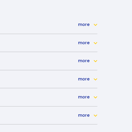
more
more
more
more
more
more