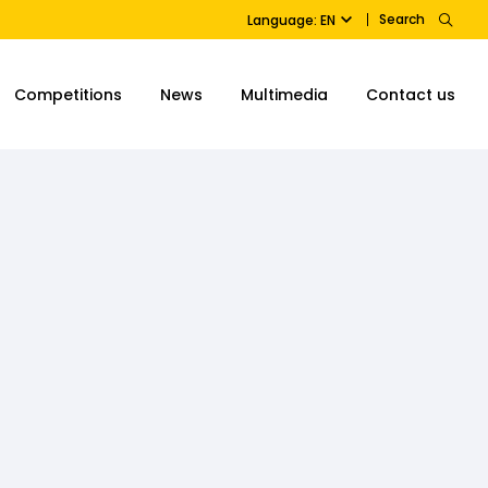
Search
Language: EN
Competitions
News
Multimedia
Contact us