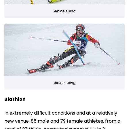
Alpine skiing
Alpine skiing
Biathlon
In extremely difficult conditions and at a relatively
new venue, 88 male and 79 female athletes, from a