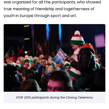
was organized for all the participants, who showed
true meaning of friendship and togetherness of
youth in Europe through sport and art.
EYOF 2019 participants during the Closing Ceremony