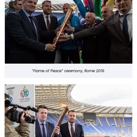
“Flame of Peace” ceremony, Rome 2019.