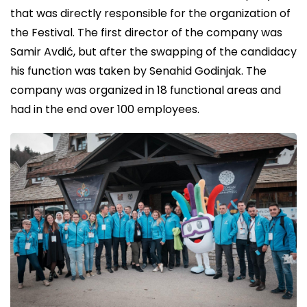
that was directly responsible for the organization of
the Festival. The first director of the company was
Samir Avdić, but after the swapping of the candidacy
his function was taken by Senahid Godinjak. The
company was organized in 18 functional areas and
had in the end over 100 employees.