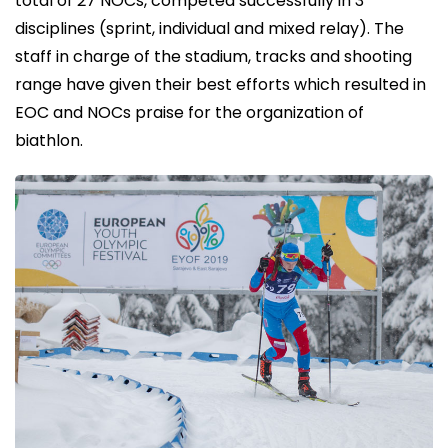
total of 27 NOCs, competed successfully in 3
disciplines (sprint, individual and mixed relay). The
staff in charge of the stadium, tracks and shooting
range have given their best efforts which resulted in
EOC and NOCs praise for the organization of
biathlon.