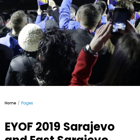
Home
Pages
EYOF 2019 Sarajevo