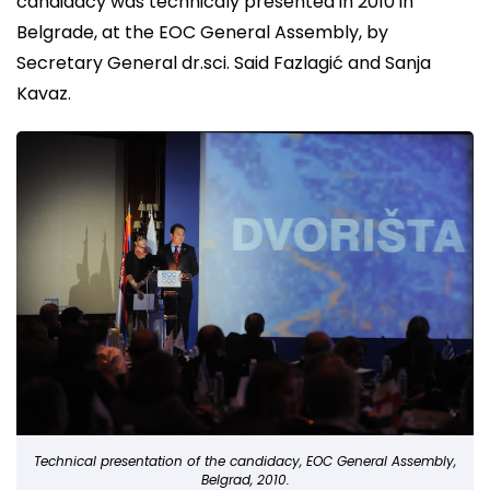
candidacy was technicaly presented in 2010 in
Belgrade, at the EOC General Assembly, by
Secretary General dr.sci. Said Fazlagić and Sanja
Kavaz.
Technical presentation of the candidacy, EOC General Assembly,
Belgrad, 2010.