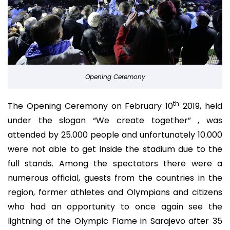
Opening Ceremony
th
The Opening Ceremony on February 10
2019, held
under the slogan “We create together” , was
attended by 25.000 people and unfortunately 10.000
were not able to get inside the stadium due to the
full stands. Among the spectators there were a
numerous official, guests from the countries in the
region, former athletes and Olympians and citizens
who had an opportunity to once again see the
lightning of the Olympic Flame in Sarajevo after 35