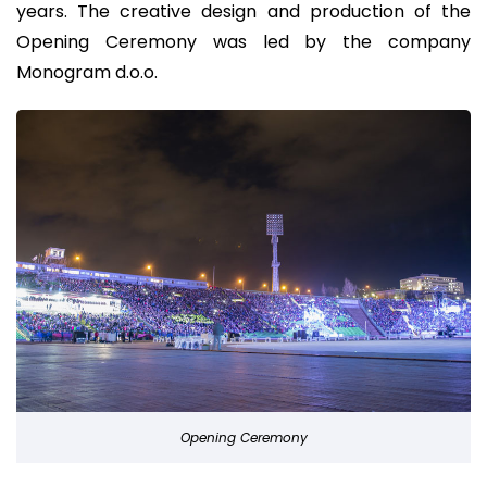
years. The creative design and production of the
Opening Ceremony was led by the company
Monogram d.o.o.
Opening Ceremony