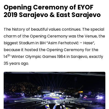
Opening Ceremony of EYOF
2019 Sarajevo & East Sarajevo
The history of beautiful values continues. The special
charm of the Opening Ceremony was the Venue, the
biggest Stadium in BiH “Asim Ferhatović – Hase”,
because it hosted the Opening Ceremony for the
th
14
Winter Olympic Games 1984 in Sarajevo, exactly
35 years ago.