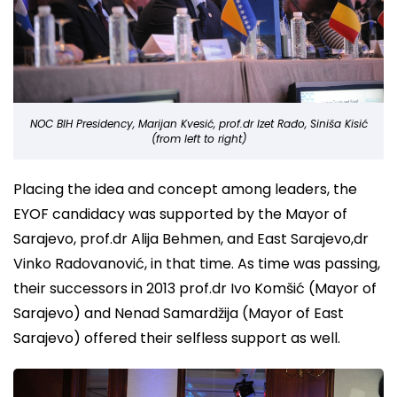
NOC BIH Presidency, Marijan Kvesić, prof.dr Izet Rađo, Siniša Kisić
(from left to right)
Placing the idea and concept among leaders, the
EYOF candidacy was supported by the Mayor of
Sarajevo, prof.dr Alija Behmen, and East Sarajevo,dr
Vinko Radovanović, in that time. As time was passing,
their successors in 2013 prof.dr Ivo Komšić (Mayor of
Sarajevo) and Nenad Samardžija (Mayor of East
Sarajevo) offered their selfless support as well.