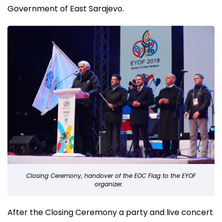
Government of East Sarajevo.
Closing Ceremony, handover of the EOC Flag to the EYOF
organizer.
After the Closing Ceremony a party and live concert