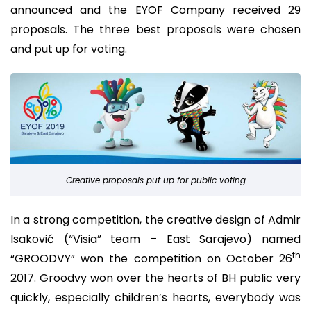
announced and the EYOF Company received 29
proposals. The three best proposals were chosen
and put up for voting.
Creative proposals put up for public voting
In a strong competition, the creative design of Admir
Isaković (“Visia” team – East Sarajevo) named
th
“GROODVY” won the competition on October 26
2017. Groodvy won over the hearts of BH public very
quickly, especially children’s hearts, everybody was