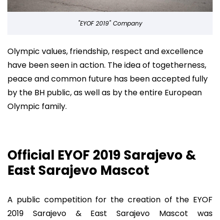
"EYOF 2019" Company
Olympic values, friendship, respect and excellence
have been seen in action. The idea of togetherness,
peace and common future has been accepted fully
by the BH public, as well as by the entire European
Olympic family.
Official EYOF 2019 Sarajevo &
East Sarajevo Mascot
A public competition for the creation of the EYOF
2019 Sarajevo & East Sarajevo Mascot was