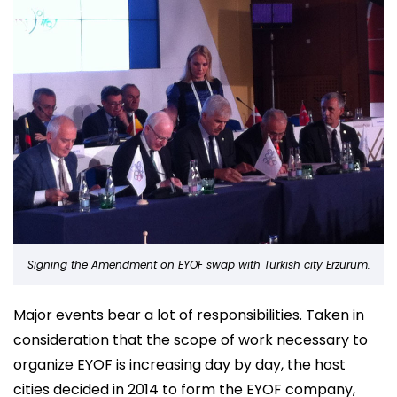
Signing the Amendment on EYOF swap with Turkish city Erzurum.
Major events bear a lot of responsibilities. Taken in
consideration that the scope of work necessary to
organize EYOF is increasing day by day, the host
cities decided in 2014 to form the EYOF company,