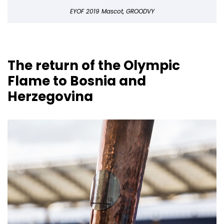
EYOF 2019 Mascot, GROODVY
The return of the Olympic
Flame to Bosnia and
Herzegovina