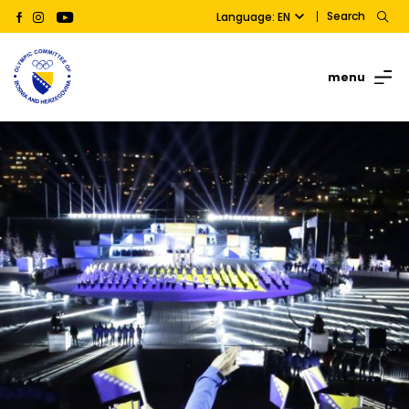
Search
Language: EN
menu