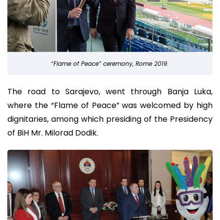
“Flame of Peace” ceremony, Rome 2019.
The road to Sarajevo, went through Banja Luka,
where the “Flame of Peace” was welcomed by high
dignitaries, among which presiding of the Presidency
of BiH Mr. Milorad Dodik.