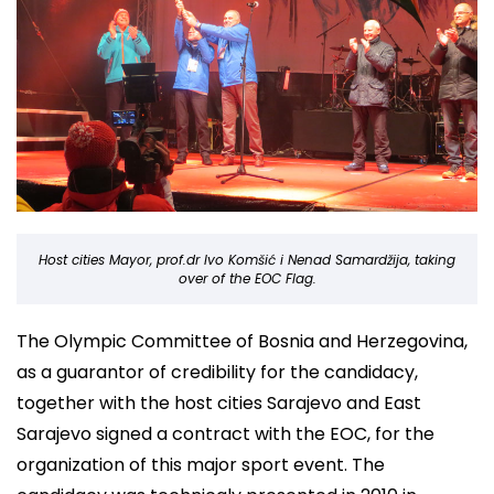
Host cities Mayor, prof.dr Ivo Komšić i Nenad Samardžija, taking
over of the EOC Flag.
The Olympic Committee of Bosnia and Herzegovina,
as a guarantor of credibility for the candidacy,
together with the host cities Sarajevo and East
Sarajevo signed a contract with the EOC, for the
organization of this major sport event. The