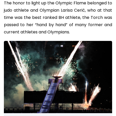
The honor to light up the Olympic Flame belonged to
judo athlete and Olympian Larisa Cerić, who at that
time was the best ranked BH athlete, the Torch was
passed to her “hand by hand” of many former and
current athletes and Olympians.