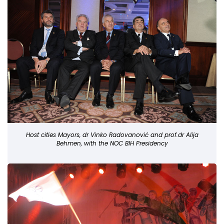
Host cities Mayors, dr Vinko Radovanović and prof.dr Alija
Behmen, with the NOC BIH Presidency