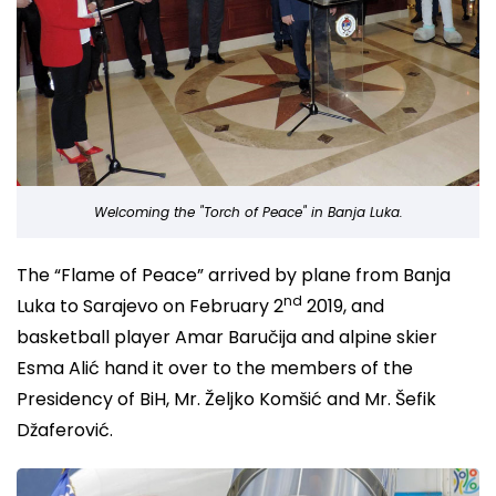
Welcoming the "Torch of Peace" in Banja Luka.
The “Flame of Peace” arrived by plane from Banja
nd
Luka to Sarajevo on February 2
2019, and
basketball player Amar Baručija and alpine skier
Esma Alić hand it over to the members of the
Presidency of BiH, Mr. Željko Komšić and Mr. Šefik
Džaferović.