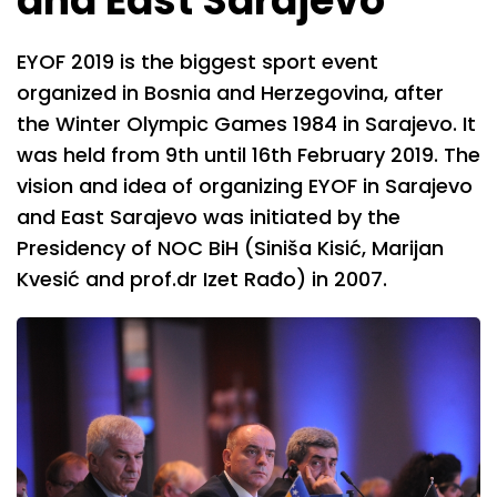
and East Sarajevo
EYOF 2019 is the biggest sport event
organized in Bosnia and Herzegovina, after
the Winter Olympic Games 1984 in Sarajevo. It
was held from 9th until 16th February 2019. The
vision and idea of organizing EYOF in Sarajevo
and East Sarajevo was initiated by the
Presidency of NOC BiH (Siniša Kisić, Marijan
Kvesić and prof.dr Izet Rađo) in 2007.