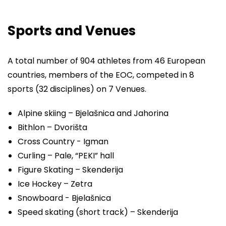
Sports and Venues
A total number of 904 athletes from 46 European
countries, members of the EOC, competed in 8
sports (32 disciplines) on 7 Venues.
Alpine skiing – Bjelašnica and Jahorina
Bithlon – Dvorišta
Cross Country - Igman
Curling – Pale, “PEKI” hall
Figure Skating – Skenderija
Ice Hockey – Zetra
Snowboard - Bjelašnica
Speed skating (short track) – Skenderija