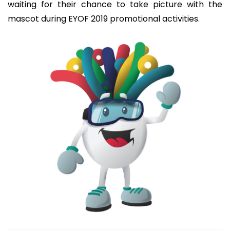
waiting for their chance to take picture with the
mascot during EYOF 2019 promotional activities.