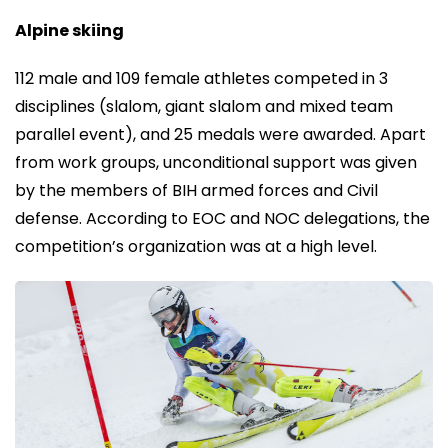
Alpine skiing
112 male and 109 female athletes competed in 3
disciplines (slalom, giant slalom and mixed team
parallel event), and 25 medals were awarded. Apart
from work groups, unconditional support was given
by the members of BIH armed forces and Civil
defense. According to EOC and NOC delegations, the
competition’s organization was at a high level.