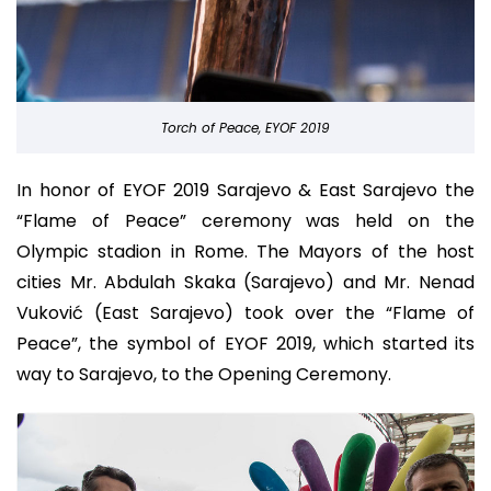
Torch of Peace, EYOF 2019
In honor of EYOF 2019 Sarajevo & East Sarajevo the
“Flame of Peace” ceremony was held on the
Olympic stadion in Rome. The Mayors of the host
cities Mr. Abdulah Skaka (Sarajevo) and Mr. Nenad
Vuković (East Sarajevo) took over the “Flame of
Peace”, the symbol of EYOF 2019, which started its
way to Sarajevo, to the Opening Ceremony.