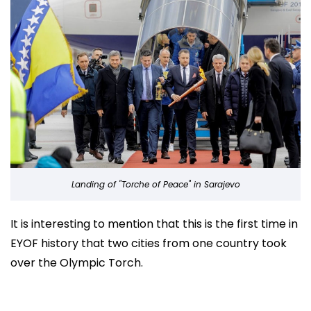
Landing of "Torche of Peace" in Sarajevo
It is interesting to mention that this is the first time in
EYOF history that two cities from one country took
over the Olympic Torch.