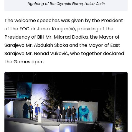
Lightning of the Olympic Flame, Larisa Cerić
The welcome speeches was given by the President
of the EOC dr Janez Kocijančič, presiding of the
Presidency of BiH Mr. Milorad Dodika, the Mayor of
Sarajevo Mr. Abdulah Skaka and the Mayor of East
Sarajevo Mr. Nenad Vuković, who together declared
the Games open.