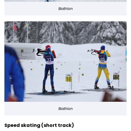
Biathlon
Biathlon
Speed skating (short track)