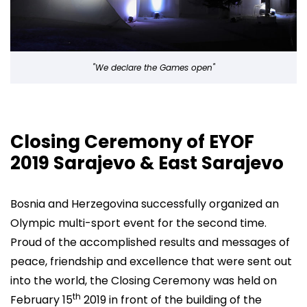
"We declare the Games open"
Closing Ceremony of EYOF
2019 Sarajevo & East Sarajevo
Bosnia and Herzegovina successfully organized an
Olympic multi-sport event for the second time.
Proud of the accomplished results and messages of
peace, friendship and excellence that were sent out
into the world, the Closing Ceremony was held on
th
February 15
2019 in front of the building of the