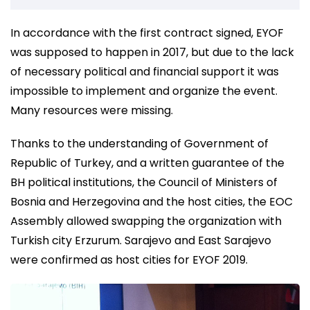
In accordance with the first contract signed, EYOF
was supposed to happen in 2017, but due to the lack
of necessary political and financial support it was
impossible to implement and organize the event.
Many resources were missing.
Thanks to the understanding of Government of
Republic of Turkey, and a written guarantee of the
BH political institutions, the Council of Ministers of
Bosnia and Herzegovina and the host cities, the EOC
Assembly allowed swapping the organization with
Turkish city Erzurum. Sarajevo and East Sarajevo
were confirmed as host cities for EYOF 2019.