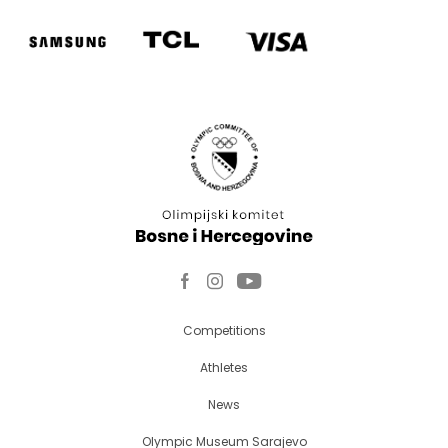
Competitions
Athletes
News
Olympic Museum Sarajevo