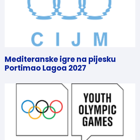
Mediteranske igre na pijesku
Portimao Lagoa 2027