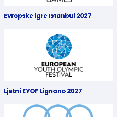
Evropske igre Istanbul 2027
Ljetni EYOF Lignano 2027