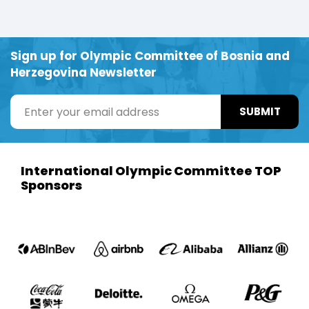
Sign up for Olympic Committee of Bosnia and
Herzegovina Newsletter
SUBMIT
International Olympic Committee TOP
Sponsors