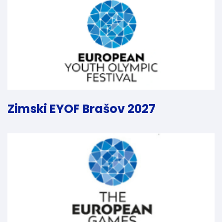
Zimski EYOF Brašov 2027