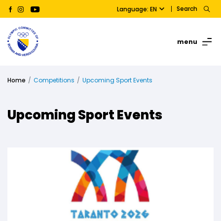
Search
Language: EN
menu
Home
Competitions
Upcoming Sport Events
Upcoming Sport Events