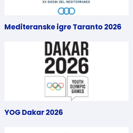
Mediteranske igre Taranto 2026
YOG Dakar 2026