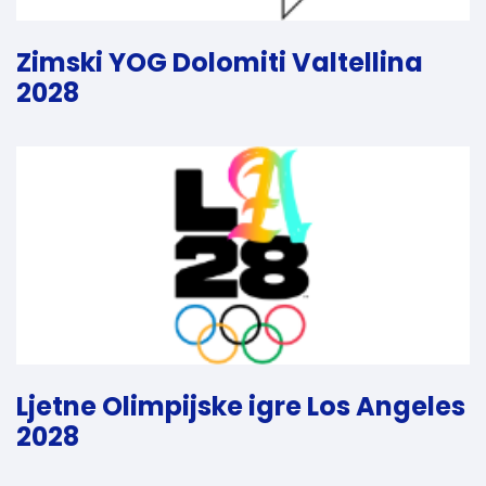
Zimski YOG Dolomiti Valtellina
2028
Ljetne Olimpijske igre Los Angeles
2028