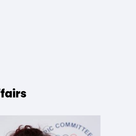
fairs