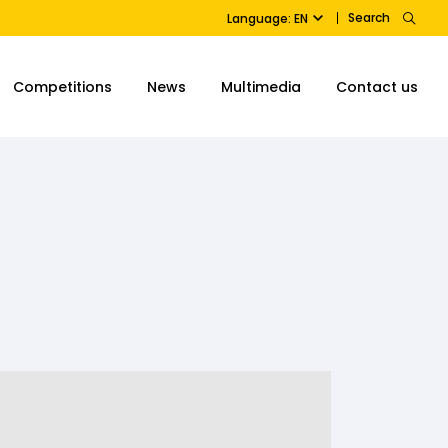
Search
Language: EN
Competitions
News
Multimedia
Contact us