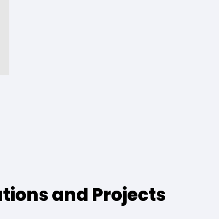
ations and Projects