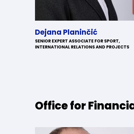
Dejana Planinčić
SENIOR EXPERT ASSOCIATE FOR SPORT,
INTERNATIONAL RELATIONS AND PROJECTS
Office for Financia