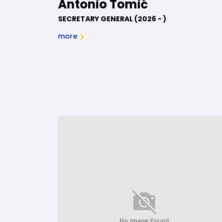
Antonio Tomić
SECRETARY GENERAL (2026 - )
more