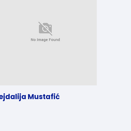
ejdalija Mustafić