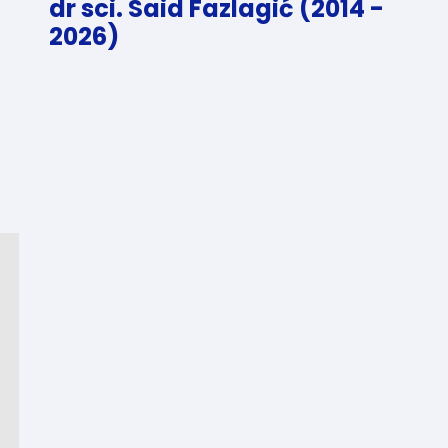
dr sci. Said Fazlagić (2014 -
2026)