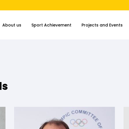
About us
Sport Achievement
Projects and Events
ls