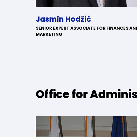
Jasmin Hodžić
SENIOR EXPERT ASSOCIATE FOR FINANCES AN
MARKETING
Office for Admini