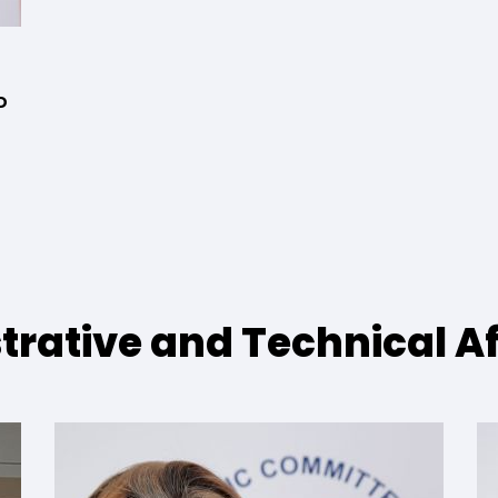
D
strative and Technical Af