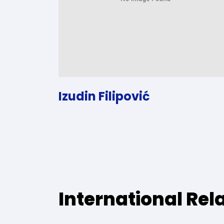
Izudin Filipović
International Rel