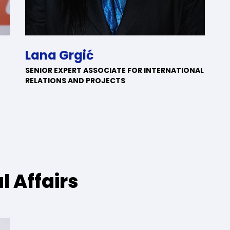
Lana Grgić
SENIOR EXPERT ASSOCIATE FOR INTERNATIONAL
RELATIONS AND PROJECTS
l Affairs