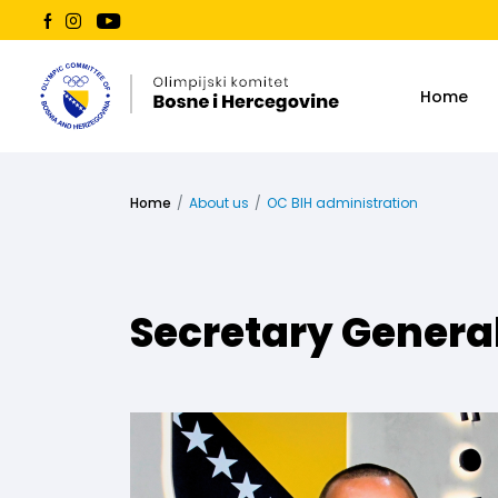
Home
Home
About us
OC BIH administration
Secretary Genera