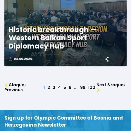
Historic breakthrough —
Western Balkan Sport
Diplomacy Hub
04.06.2026.
&laquo;
Next &raquo;
1
2
3
4
5
6
...
99
100
Previous
Sign up for Olympic Committee of Bosnia and
Herzegovina Newsletter