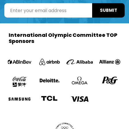
SUBMIT
International Olympic Committee TOP
Sponsors