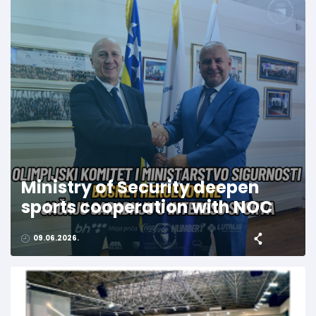
Ministry of Security deepen
sports cooperation with NOC
09.06.2026.