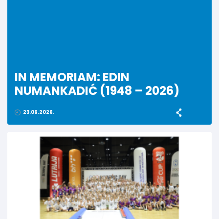
IN MEMORIAM: EDIN
NUMANKADIĆ (1948 – 2026)
23.06.2026.