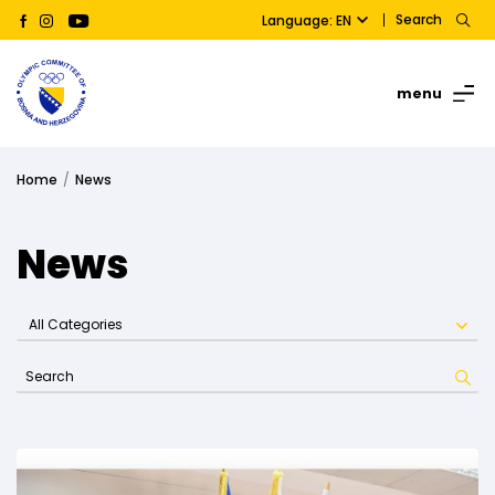
Search
Language: EN
menu
Home
News
News