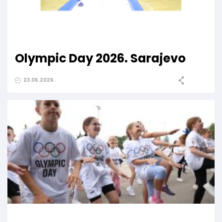
Olympic Day 2026. Sarajevo
23.06.2026.