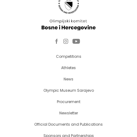
Competitions
Athletes
News
Olympic Museum Sarajevo
Procurement
Newsletter
Official Documents and Publications
Sponsors and Partnerships