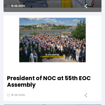
15.06.2026.
President of NOC at 55th EOC
Assembly
15.06.2026.