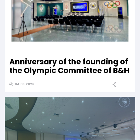
Anniversary of the founding of
the Olympic Committee of B&H
04.06.2026.