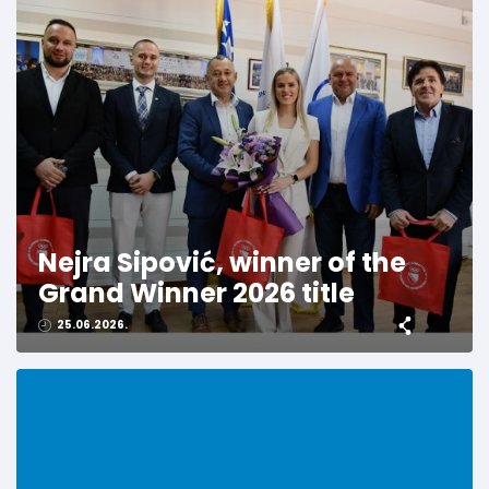
Nejra Sipović, winner of the
Grand Winner 2026 title
25.06.2026.