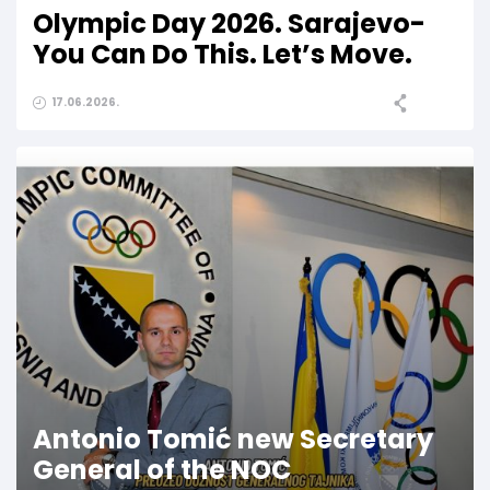
Olympic Day 2026. Sarajevo-
You Can Do This. Let’s Move.
17.06.2026.
Antonio Tomić new Secretary
General of the NOC