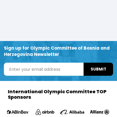
Sign up for Olympic Committee of Bosnia and
Herzegovina Newsletter
SUBMIT
International Olympic Committee TOP
Sponsors