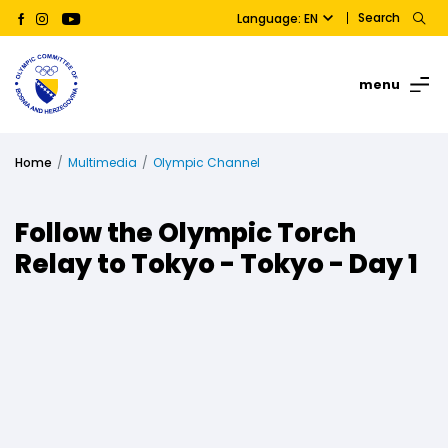
Search
Language: EN
menu
Home
Multimedia
Olympic Channel
Follow the Olympic Torch
Relay to Tokyo - Tokyo - Day 1