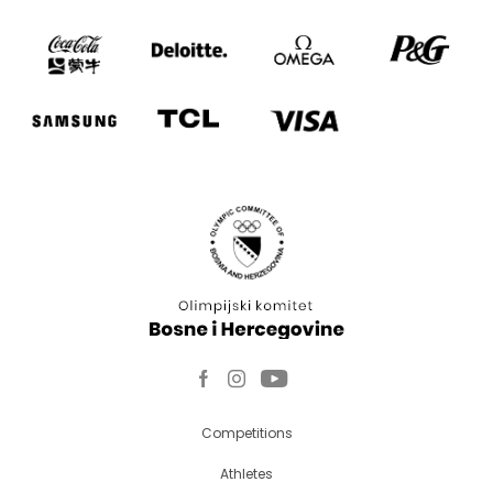
Competitions
Athletes