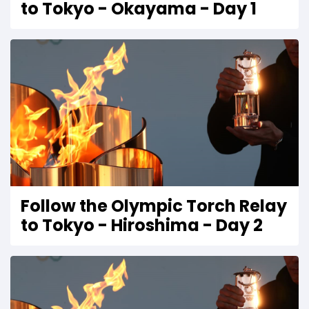
to Tokyo - Okayama - Day 1
Follow the Olympic Torch Relay
to Tokyo - Hiroshima - Day 2