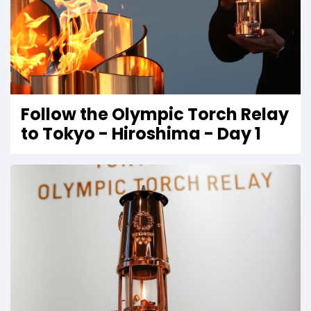
Follow the Olympic Torch Relay
to Tokyo - Hiroshima - Day 1