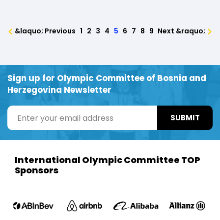
&laquo; Previous
1
2
3
4
5
6
7
8
9
Next &raquo;
Sign up for Olympic Committee of Bosnia and
Herzegovina Newsletter
SUBMIT
International Olympic Committee TOP
Sponsors