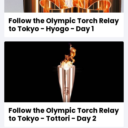
Follow the Olympic Torch Relay
to Tokyo - Hyogo - Day 1
Follow the Olympic Torch Relay
to Tokyo - Tottori - Day 2