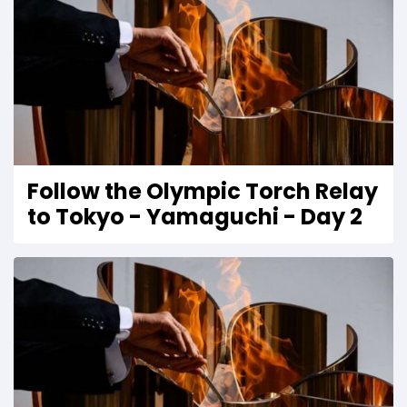
Follow the Olympic Torch Relay
to Tokyo - Yamaguchi - Day 2