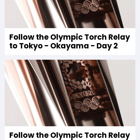
Follow the Olympic Torch Relay
to Tokyo - Okayama - Day 2
Follow the Olympic Torch Relay