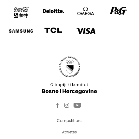
Competitions
Athletes