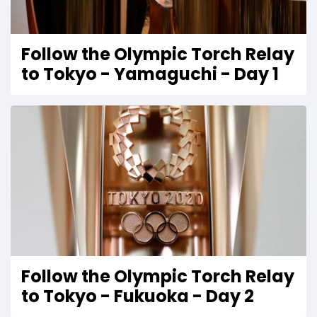
Follow the Olympic Torch Relay
to Tokyo - Yamaguchi - Day 1
Follow the Olympic Torch Relay
to Tokyo - Fukuoka - Day 2