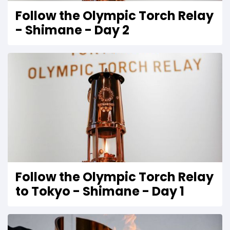
Follow the Olympic Torch Relay
- Shimane - Day 2
Follow the Olympic Torch Relay
to Tokyo - Shimane - Day 1