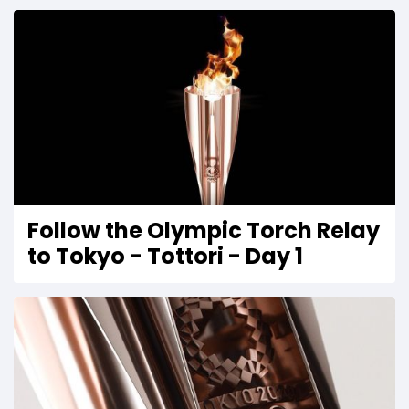
Follow the Olympic Torch Relay
to Tokyo - Tottori - Day 1