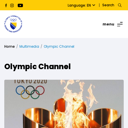
Search
Language: EN
menu
Home
Multimedia
Olympic Channel
Olympic Channel