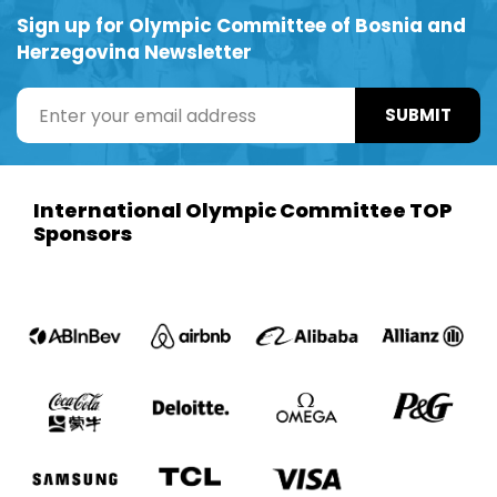
Sign up for Olympic Committee of Bosnia and
Herzegovina Newsletter
SUBMIT
International Olympic Committee TOP
Sponsors