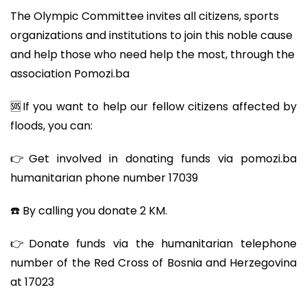
The Olympic Committee invites all citizens, sports
organizations and institutions to join this noble cause
and help those who need help the most, through the
association Pomozi.ba
🆘If you want to help our fellow citizens affected by
floods, you can:
👉Get involved in donating funds via pomozi.ba
humanitarian phone number 17039
☎️ By calling you donate 2 KM.
👉Donate funds via the humanitarian telephone
number of the Red Cross of Bosnia and Herzegovina
at 17023