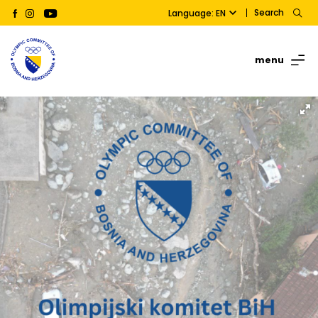
Search
Language: EN
menu