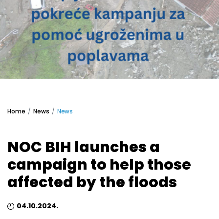
Home
News
News
NOC BIH launches a
campaign to help those
affected by the floods
04.10.2024.