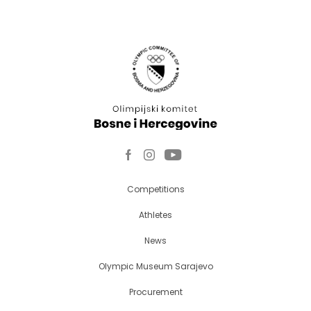
Competitions
Athletes
News
Olympic Museum Sarajevo
Procurement