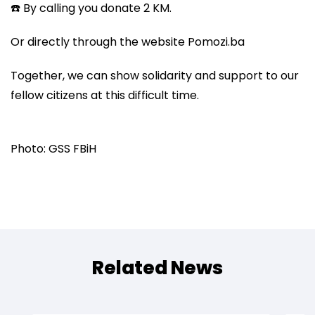
☎️ By calling you donate 2 KM.
Or directly through the website Pomozi.ba
Together, we can show solidarity and support to our
fellow citizens at this difficult time.
Photo: GSS FBiH
Related News