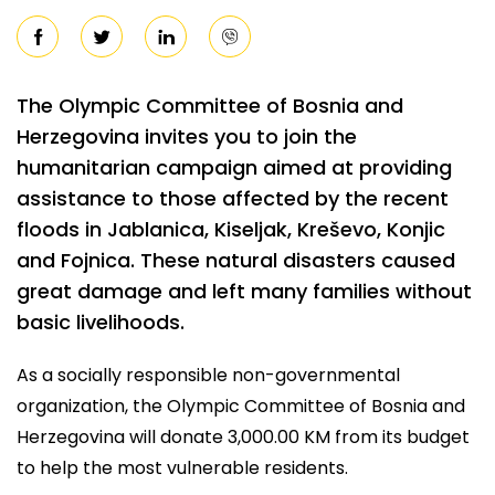
The Olympic Committee of Bosnia and
Herzegovina invites you to join the
humanitarian campaign aimed at providing
assistance to those affected by the recent
floods in Jablanica, Kiseljak, Kreševo, Konjic
and Fojnica. These natural disasters caused
great damage and left many families without
basic livelihoods.
As a socially responsible non-governmental
organization, the Olympic Committee of Bosnia and
Herzegovina will donate 3,000.00 KM from its budget
to help the most vulnerable residents.