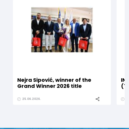
Nejra Sipović, winner of the
IN
Grand Winner 2026 title
(1
25.06.2026.
2