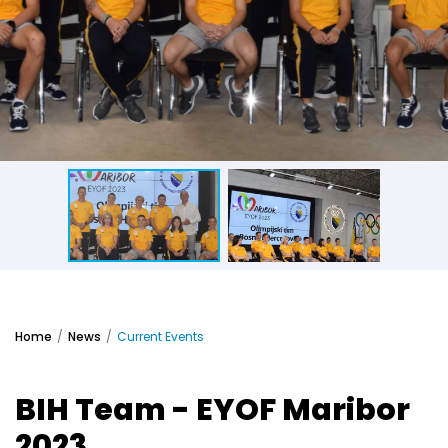
Home
News
Current Events
BIH Team - EYOF Maribor
2023