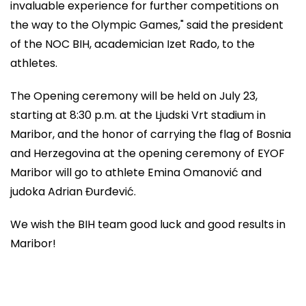
invaluable experience for further competitions on
the way to the Olympic Games," said the president
of the NOC BIH, academician Izet Rađo, to the
athletes.
The Opening ceremony will be held on July 23,
starting at 8:30 p.m. at the Ljudski Vrt stadium in
Maribor, and the honor of carrying the flag of Bosnia
and Herzegovina at the opening ceremony of EYOF
Maribor will go to athlete Emina Omanović and
judoka Adrian Đurđević.
We wish the BIH team good luck and good results in
Maribor!