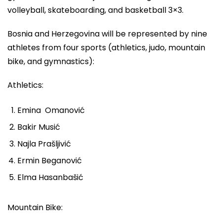
volleyball, skateboarding, and basketball 3×3.
Bosnia and Herzegovina will be represented by nine
athletes from four sports (athletics, judo, mountain
bike, and gymnastics):
Athletics:
Emina Omanović
Bakir Musić
Najla Prašljivić
Ermin Beganović
Elma Hasanbašić
Mountain Bike: