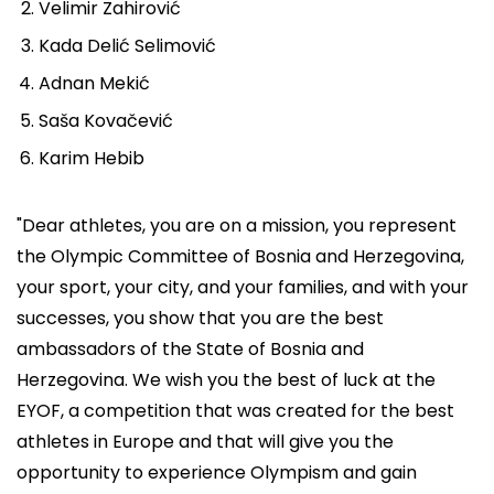
Velimir Zahirović
Kada Delić Selimović
Adnan Mekić
Saša Kovačević
Karim Hebib
"Dear athletes, you are on a mission, you represent
the Olympic Committee of Bosnia and Herzegovina,
your sport, your city, and your families, and with your
successes, you show that you are the best
ambassadors of the State of Bosnia and
Herzegovina. We wish you the best of luck at the
EYOF, a competition that was created for the best
athletes in Europe and that will give you the
opportunity to experience Olympism and gain