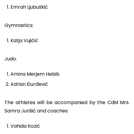
Emrah Ljubuškić
Gymnastics:
Katja Vujičić
Judo:
Amina Merjem Hebib
Adrian Đurđević
The athletes will be accompanied by the CdM Mrs.
Samra Jurišić and coaches:
Vahida Kozić