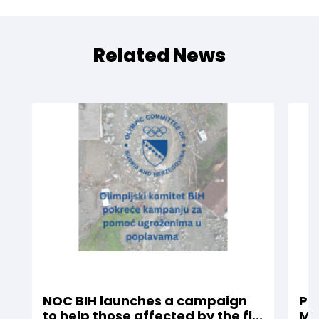
Related News
NOC BIH launches a campaign
Pro
to help those affected by the fl...
Mil