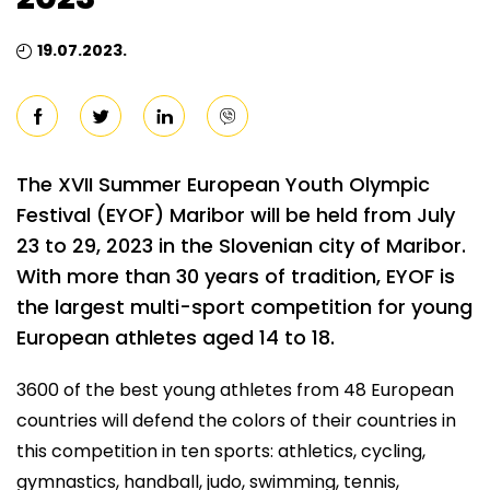
19.07.2023.
The XVII Summer European Youth Olympic
Festival (EYOF) Maribor will be held from July
23 to 29, 2023 in the Slovenian city of Maribor.
With more than 30 years of tradition, EYOF is
the largest multi-sport competition for young
European athletes aged 14 to 18.
3600 of the best young athletes from 48 European
countries will defend the colors of their countries in
this competition in ten sports: athletics, cycling,
gymnastics, handball, judo, swimming, tennis,