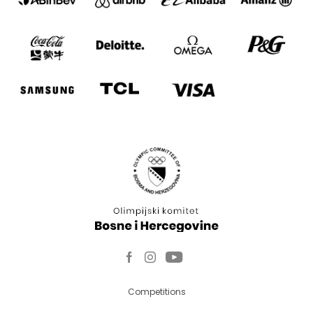
Competitions