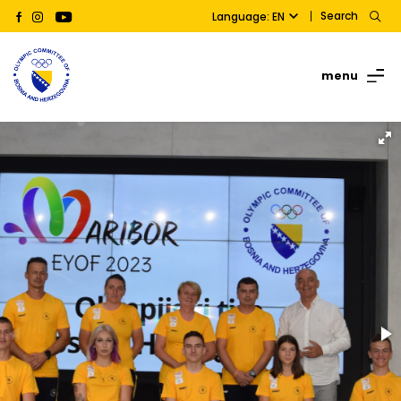
Search
Language: EN
menu