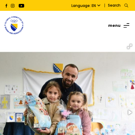
Search
Language: EN
menu