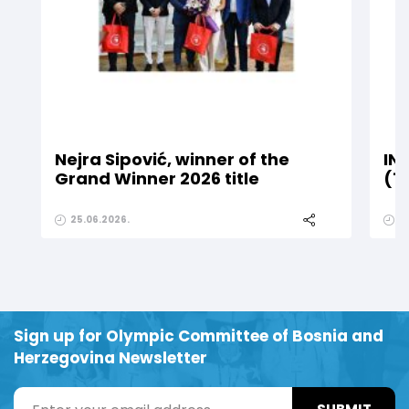
Nejra Sipović, winner of the
IN
Grand Winner 2026 title
(1
25.06.2026.
2
Sign up for Olympic Committee of Bosnia and
Herzegovina Newsletter