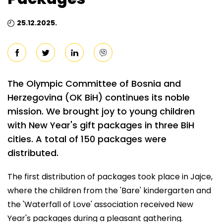
25.12.2025.
The Olympic Committee of Bosnia and
Herzegovina (OK BiH) continues its noble
mission. We brought joy to young children
with New Year's gift packages in three BiH
cities. A total of 150 packages were
distributed.
The first distribution of packages took place in Jajce,
where the children from the 'Bare' kindergarten and
the 'Waterfall of Love' association received New
Year's packages during a pleasant gathering.