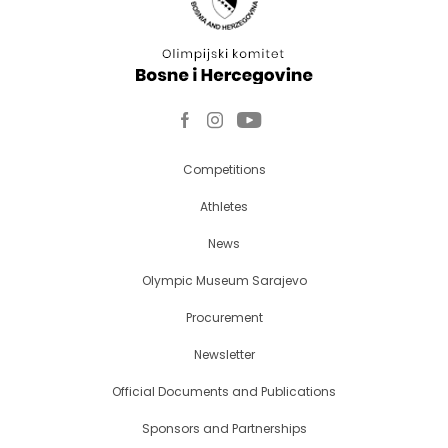
Competitions
Athletes
News
Olympic Museum Sarajevo
Procurement
Newsletter
Official Documents and Publications
Sponsors and Partnerships