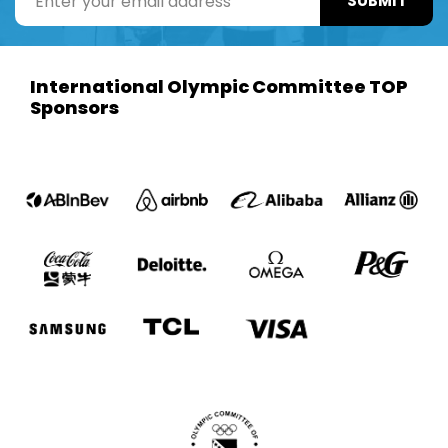
SUBMIT
International Olympic Committee TOP
Sponsors