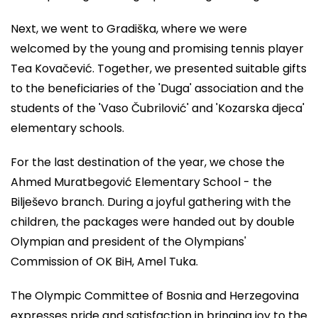
Next, we went to Gradiška, where we were
welcomed by the young and promising tennis player
Tea Kovačević. Together, we presented suitable gifts
to the beneficiaries of the 'Duga' association and the
students of the 'Vaso Čubrilović' and 'Kozarska djeca'
elementary schools.
For the last destination of the year, we chose the
Ahmed Muratbegović Elementary School - the
Bilješevo branch. During a joyful gathering with the
children, the packages were handed out by double
Olympian and president of the Olympians'
Commission of OK BiH, Amel Tuka.
The Olympic Committee of Bosnia and Herzegovina
expresses pride and satisfaction in bringing joy to the