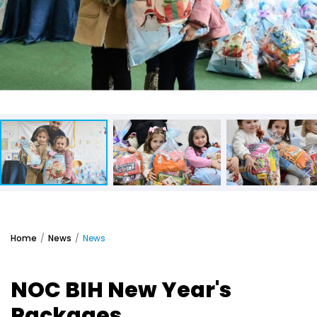
Home
News
News
NOC BIH New Year's
Packages