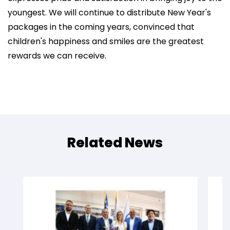
youngest. We will continue to distribute New Year's
packages in the coming years, convinced that
children's happiness and smiles are the greatest
rewards we can receive.
Related News