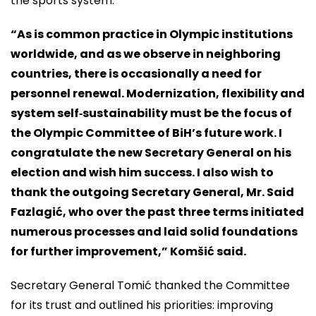
the sports system.
“As is common practice in Olympic institutions
worldwide, and as we observe in neighboring
countries, there is occasionally a need for
personnel renewal. Modernization, flexibility and
system self‑sustainability must be the focus of
the Olympic Committee of BiH’s future work. I
congratulate the new Secretary General on his
election and wish him success. I also wish to
thank the outgoing Secretary General, Mr. Said
Fazlagić, who over the past three terms initiated
numerous processes and laid solid foundations
for further improvement,” Komšić said.
Secretary General Tomić thanked the Committee
for its trust and outlined his priorities: improving