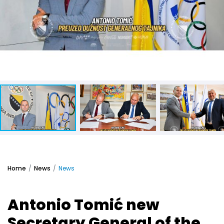
Home
News
News
Antonio Tomić new
Secretary General of the