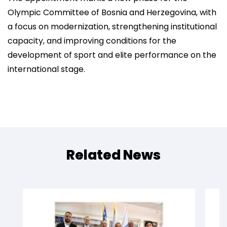
Olympic Committee of Bosnia and Herzegovina, with
a focus on modernization, strengthening institutional
capacity, and improving conditions for the
development of sport and elite performance on the
international stage.
Related News