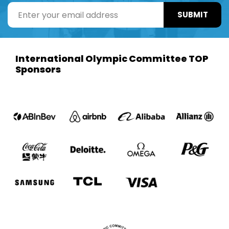
SUBMIT
International Olympic Committee TOP
Sponsors