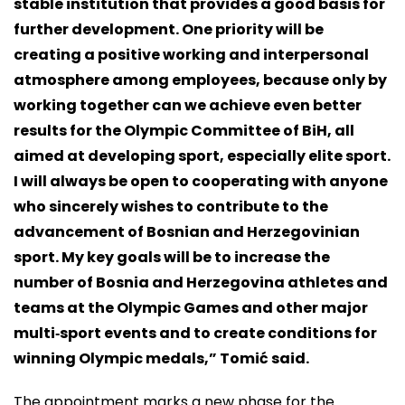
stable institution that provides a good basis for
further development. One priority will be
creating a positive working and interpersonal
atmosphere among employees, because only by
working together can we achieve even better
results for the Olympic Committee of BiH, all
aimed at developing sport, especially elite sport.
I will always be open to cooperating with anyone
who sincerely wishes to contribute to the
advancement of Bosnian and Herzegovinian
sport. My key goals will be to increase the
number of Bosnia and Herzegovina athletes and
teams at the Olympic Games and other major
multi‑sport events and to create conditions for
winning Olympic medals,” Tomić said.
The appointment marks a new phase for the