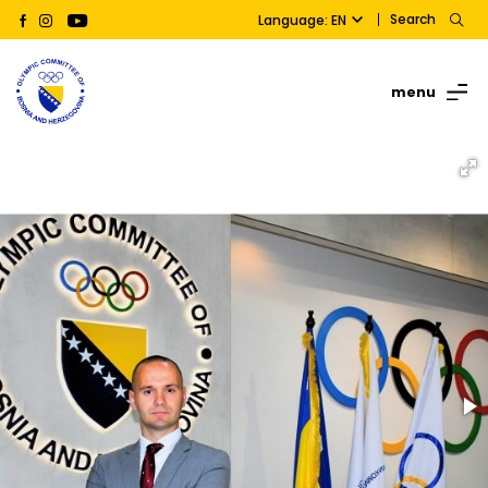
Search
Language: EN
menu