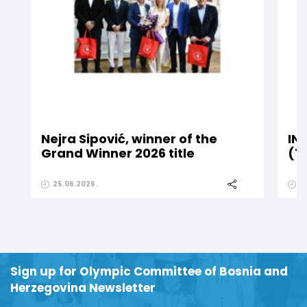
Nejra Sipović, winner of the
IN
Grand Winner 2026 title
(1
25.06.2026.
2
Sign up for Olympic Committee of Bosnia and
Herzegovina Newsletter