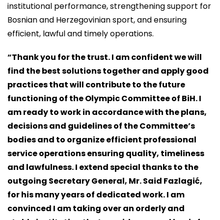
institutional performance, strengthening support for
Bosnian and Herzegovinian sport, and ensuring
efficient, lawful and timely operations.
“Thank you for the trust. I am confident we will
find the best solutions together and apply good
practices that will contribute to the future
functioning of the Olympic Committee of BiH. I
am ready to work in accordance with the plans,
decisions and guidelines of the Committee’s
bodies and to organize efficient professional
service operations ensuring quality, timeliness
and lawfulness. I extend special thanks to the
outgoing Secretary General, Mr. Said Fazlagić,
for his many years of dedicated work. I am
convinced I am taking over an orderly and