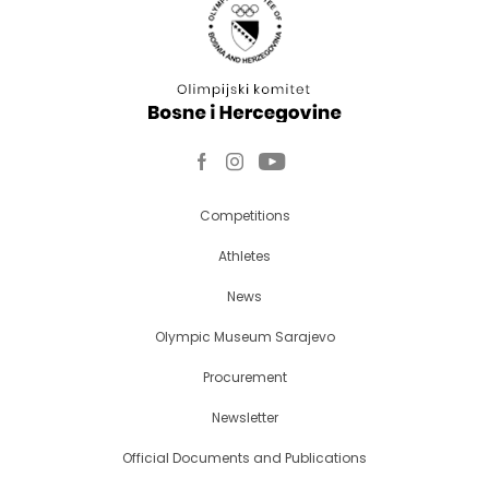
Competitions
Athletes
News
Olympic Museum Sarajevo
Procurement
Newsletter
Official Documents and Publications