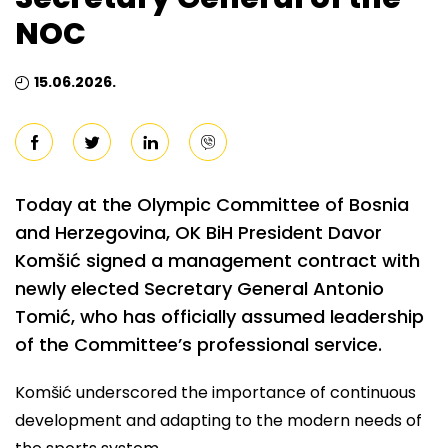
NOC
15.06.2026.
Today at the Olympic Committee of Bosnia
and Herzegovina, OK BiH President Davor
Komšić signed a management contract with
newly elected Secretary General Antonio
Tomić, who has officially assumed leadership
of the Committee’s professional service.
Komšić underscored the importance of continuous
development and adapting to the modern needs of