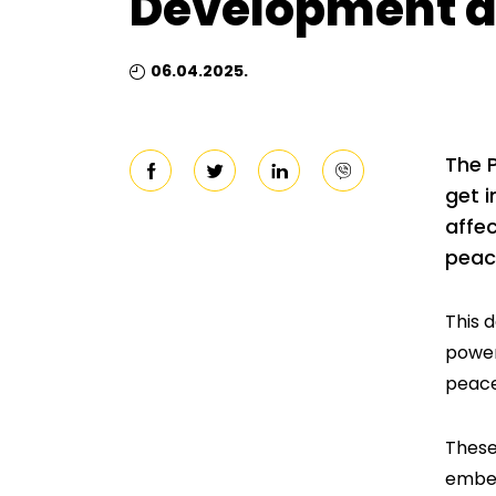
Development a
06.04.2025.
The 
get i
affec
peac
This 
power
peace
These
embed