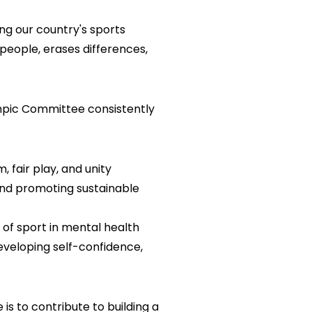
g our country's sports
 people, erases differences,
mpic Committee consistently
 fair play, and unity
 and promoting sustainable
 of sport in mental health
eveloping self-confidence,
s to contribute to building a