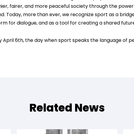
hier, fairer, and more peaceful society through the power o
d. Today, more than ever, we recognize sport as a bridg
rm for dialogue, and as a tool for creating a shared futur
 April 6th, the day when sport speaks the language of p
Related News