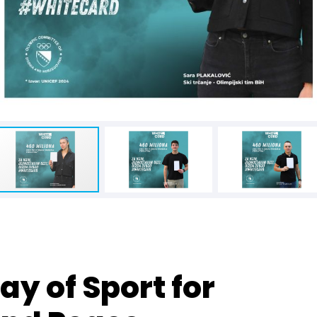
ay of Sport for