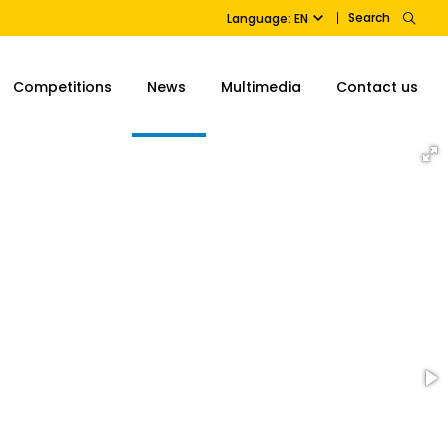
Search
Language: EN
Competitions
News
Multimedia
Contact us