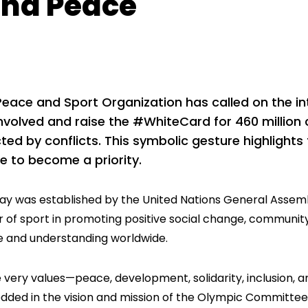
nd Peace
Peace and Sport Organization has called on the i
nvolved and raise the #WhiteCard for 460 million 
ted by conflicts. This symbolic gesture highlights 
e to become a priority.
day was established by the United Nations General Assemb
 of sport in promoting positive social change, communit
 and understanding worldwide.
 very values—peace, development, solidarity, inclusion, 
ded in the vision and mission of the Olympic Committee 