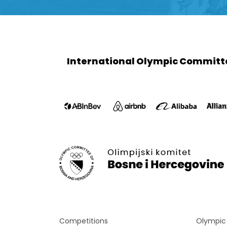
International Olympic Committ
Competitions
Olympi