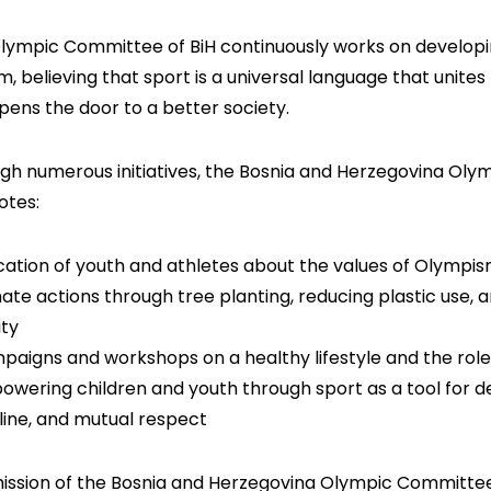
lympic Committee of BiH continuously works on developin
m, believing that sport is a universal language that unites
pens the door to a better society.
gh numerous initiatives, the Bosnia and Herzegovina Oly
tes:
cation of youth and athletes about the values of Olympism,
mate actions through tree planting, reducing plastic use,
ity
paigns and workshops on a healthy lifestyle and the role
owering children and youth through sport as a tool for d
pline, and mutual respect
ission of the Bosnia and Herzegovina Olympic Committee i