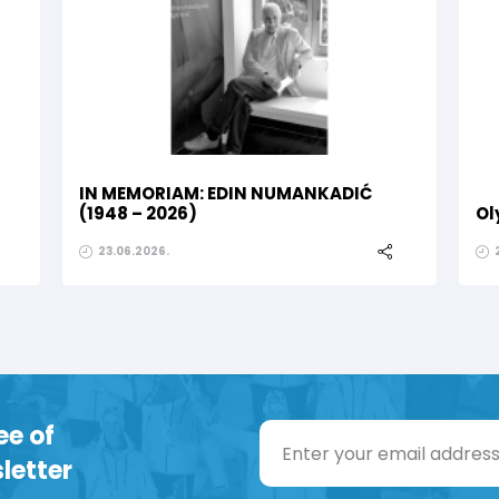
IN MEMORIAM: EDIN NUMANKADIĆ
(1948 – 2026)
Ol
23.06.2026.
ee of
letter