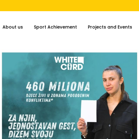
About us
Sport Achievement
Projects and Events