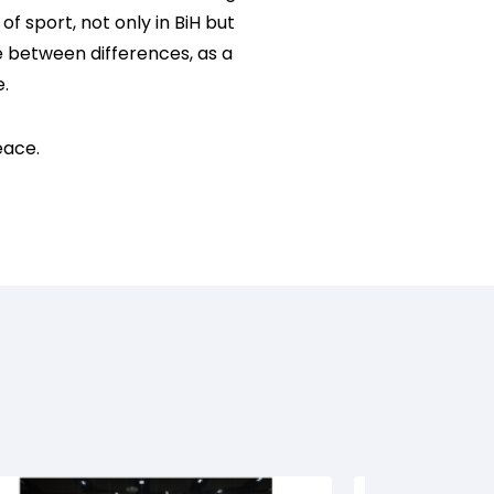
f sport, not only in BiH but
e between differences, as a
e.
eace.