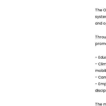
The O
syste
and o
Throu
promo
- Edu
- Cli
mobil
- Cam
- Emp
disci
The m