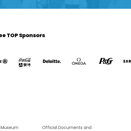
ee TOP Sponsors
c Museum
Official Documents and