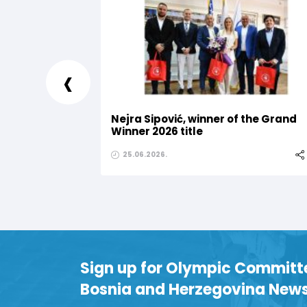
‹
Nejra Sipović, winner of the Grand
Winner 2026 title
25.06.2026.
Sign up for Olympic Committ
Bosnia and Herzegovina News