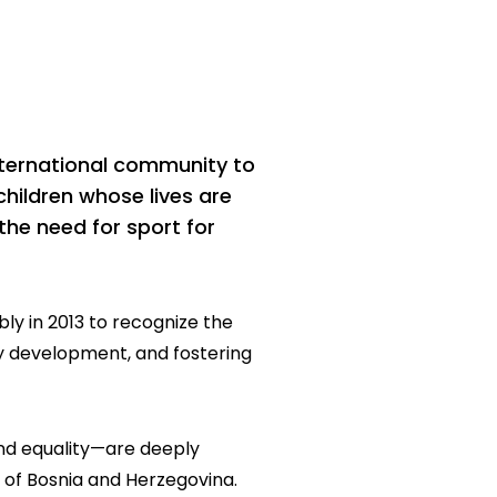
nternational community to
children whose lives are
the need for sport for
ly in 2013 to recognize the
y development, and fostering
and equality—are deeply
of Bosnia and Herzegovina.