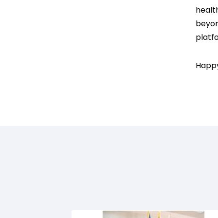
healt
beyon
platfo
Happy