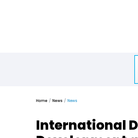
Home
News
News
International D