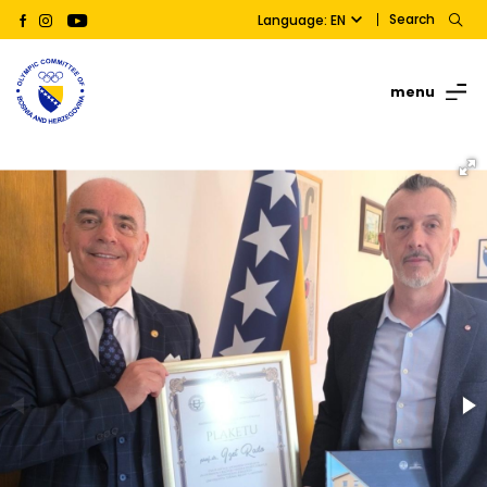
Search
Language: EN
menu