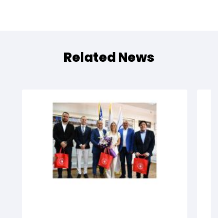
Related News