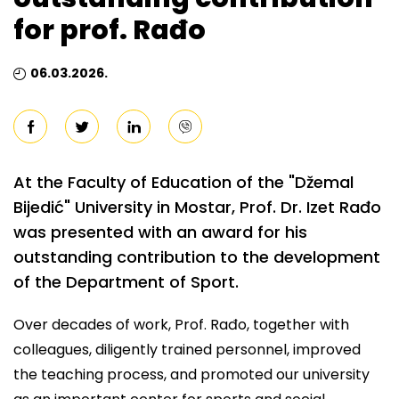
for prof. Rađo
06.03.2026.
At the Faculty of Education of the "Džemal
Bijedić" University in Mostar, Prof. Dr. Izet Rađo
was presented with an award for his
outstanding contribution to the development
of the Department of Sport.
Over decades of work, Prof. Rađo, together with
colleagues, diligently trained personnel, improved
the teaching process, and promoted our university