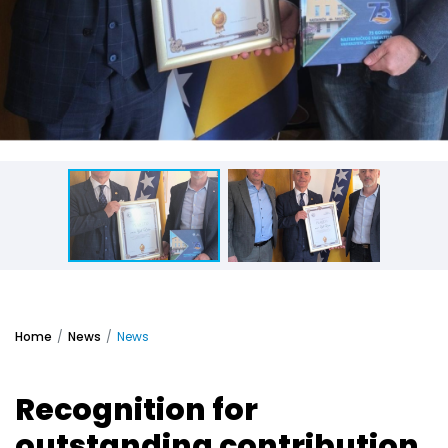
Home
News
News
Recognition for
outstanding contribution