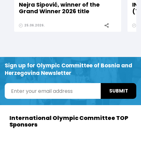
Nejra Sipović, winner of the
IN
Grand Winner 2026 title
(1
25.06.2026.
2
Sign up for Olympic Committee of Bosnia and
Herzegovina Newsletter
SUBMIT
International Olympic Committee TOP
Sponsors