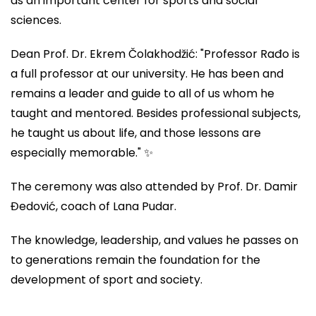
as an important center for sports and social
sciences.
Dean Prof. Dr. Ekrem Čolakhodžić: "Professor Rađo is
a full professor at our university. He has been and
remains a leader and guide to all of us whom he
taught and mentored. Besides professional subjects,
he taught us about life, and those lessons are
especially memorable." ✨
The ceremony was also attended by Prof. Dr. Damir
Đedović, coach of Lana Pudar.
The knowledge, leadership, and values he passes on
to generations remain the foundation for the
development of sport and society.