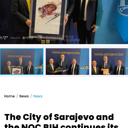
Home
News
News
The City of Sarajevo and
the NOC BIH continues its