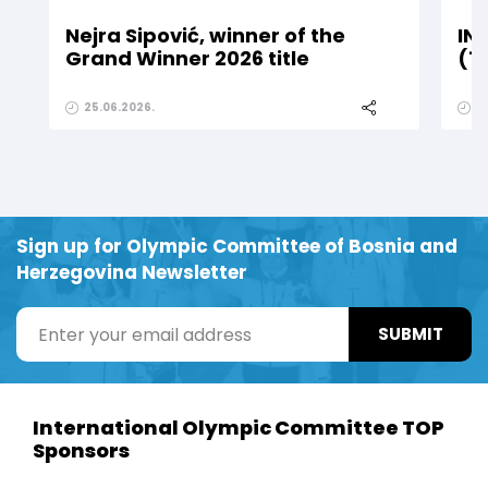
Nejra Sipović, winner of the
IN
Grand Winner 2026 title
(1
25.06.2026.
2
Sign up for Olympic Committee of Bosnia and
Herzegovina Newsletter
SUBMIT
International Olympic Committee TOP
Sponsors