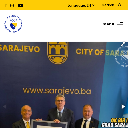
Search
Language: EN
menu