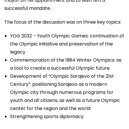
mayor on his appointment and to wish him a
successful mandate.
The focus of the discussion was on three key topics:
YOG 2032 – Youth Olympic Games: continuation of
the Olympic initiative and preservation of the
legacy
Commemoration of the 1984 Winter Olympics: as
a tool to create a successful Olympic future
Development of “Olympic Sarajevo of the 21st
Century”: positioning Sarajevo as a modern
Olympic city through numerous programs for
youth and all citizens, as well as a future Olympic
center for the region and the world
Strengthening sports diplomacy