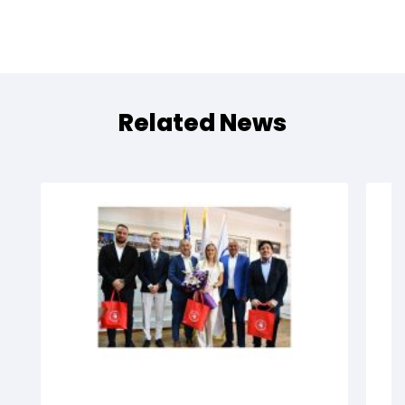
Related News