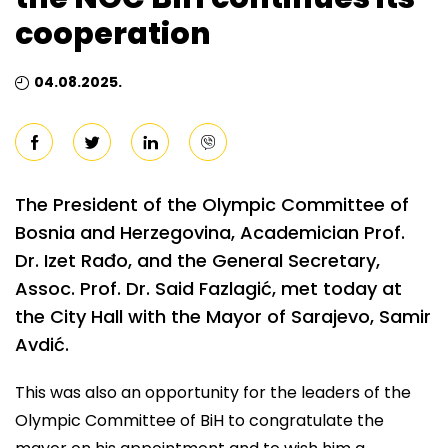
cooperation
04.08.2025.
The President of the Olympic Committee of
Bosnia and Herzegovina, Academician Prof.
Dr. Izet Rađo, and the General Secretary,
Assoc. Prof. Dr. Said Fazlagić, met today at
the City Hall with the Mayor of Sarajevo, Samir
Avdić.
This was also an opportunity for the leaders of the
Olympic Committee of BiH to congratulate the