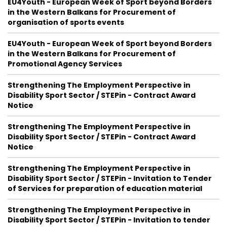
EU4Youth - European Week of Sport beyond Borders
in the Western Balkans for Procurement of
organisation of sports events
EU4Youth - European Week of Sport beyond Borders
in the Western Balkans for Procurement of
Promotional Agency Services
Strengthening The Employment Perspective in
Disability Sport Sector / STEPin - Contract Award
Notice
Strengthening The Employment Perspective in
Disability Sport Sector / STEPin - Contract Award
Notice
Strengthening The Employment Perspective in
Disability Sport Sector / STEPin - Invitation to Tender
of Services for preparation of education material
Strengthening The Employment Perspective in
Disability Sport Sector / STEPin - Invitation to tender