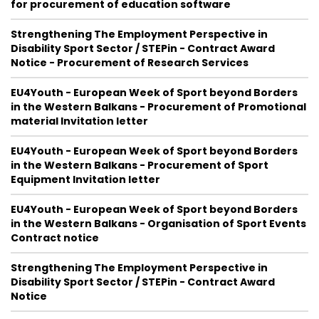
for procurement of education software
Strengthening The Employment Perspective in
Disability Sport Sector / STEPin - Contract Award
Notice - Procurement of Research Services
EU4Youth - European Week of Sport beyond Borders
in the Western Balkans - Procurement of Promotional
material Invitation letter
EU4Youth - European Week of Sport beyond Borders
in the Western Balkans - Procurement of Sport
Equipment Invitation letter
EU4Youth - European Week of Sport beyond Borders
in the Western Balkans - Organisation of Sport Events
Contract notice
Strengthening The Employment Perspective in
Disability Sport Sector / STEPin - Contract Award
Notice