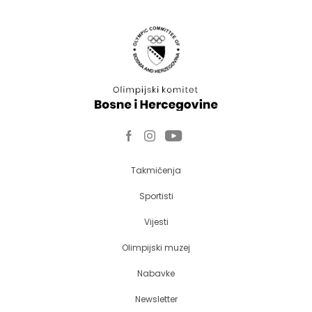
Takmičenja
Sportisti
Vijesti
Olimpijski muzej
Nabavke
Newsletter