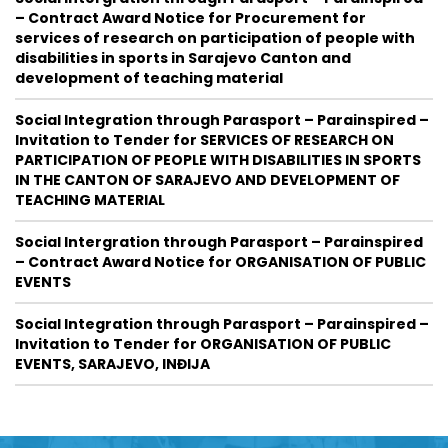
– Contract Award Notice for Procurement for
services of research on participation of people with
disabilities in sports in Sarajevo Canton and
development of teaching material
Social Integration through Parasport – Parainspired –
Invitation to Tender for SERVICES OF RESEARCH ON
PARTICIPATION OF PEOPLE WITH DISABILITIES IN SPORTS
IN THE CANTON OF SARAJEVO AND DEVELOPMENT OF
TEACHING MATERIAL
Social Intergration through Parasport – Parainspired
– Contract Award Notice for ORGANISATION OF PUBLIC
EVENTS
Social Integration through Parasport – Parainspired –
Invitation to Tender for ORGANISATION OF PUBLIC
EVENTS, SARAJEVO, INĐIJA