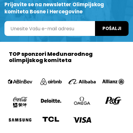
Prijavite se na newsletter Olimpijskog
komiteta Bosne i Hercegovine
POŠALJI
TOP sponzori Međunarodnog
olimpijskog komiteta