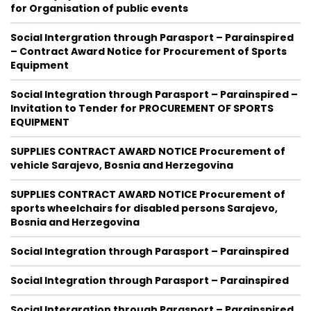
for Organisation of public events
Social Intergration through Parasport – Parainspired
– Contract Award Notice for Procurement of Sports
Equipment
Social Integration through Parasport – Parainspired –
Invitation to Tender for PROCUREMENT OF SPORTS
EQUIPMENT
SUPPLIES CONTRACT AWARD NOTICE Procurement of
vehicle Sarajevo, Bosnia and Herzegovina
SUPPLIES CONTRACT AWARD NOTICE Procurement of
sports wheelchairs for disabled persons Sarajevo,
Bosnia and Herzegovina
Social Integration through Parasport – Parainspired
Social Integration through Parasport – Parainspired
Social Intergration through Parasport – Parainspired