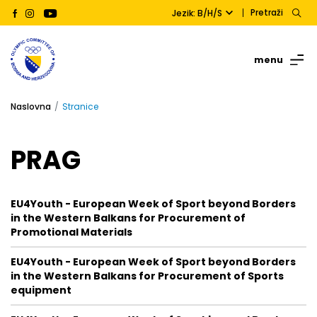
Pretraži
Jezik: B/H/S
menu
Naslovna
Stranice
PRAG
EU4Youth - European Week of Sport beyond Borders
in the Western Balkans for Procurement of
Promotional Materials
EU4Youth - European Week of Sport beyond Borders
in the Western Balkans for Procurement of Sports
equipment