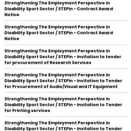
Strengthening The Employment Perspective in
Disability Sport Sector / STEPin - Contract Award
Notice
Strengthening The Employment Perspective in
Disability Sport Sector / STEPin - Contract Award
Notice
Strengthening The Employment Perspective in
Disability Sport Sector / STEPin - Invitation to tender
for procurement of Research Services
Strengthening The Employment Perspective in
Disability Sport Sector / STEPin - Invitation to Tender
for Procurement of Audio/Visual and IT Equipment
Strengthening The Employment Perspective in
Disability Sport Sector / STEPin - Invitation to Tender
for Printing services
Strengthening The Employment Perspective in
Disability Sport Sector / STEPin - Invitation to Tender